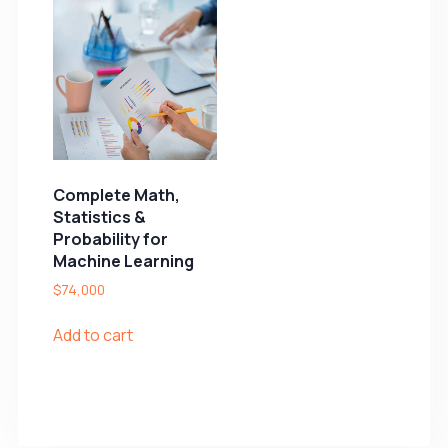
Complete Math,
Statistics &
Probability for
Machine Learning
$
74,000
Add to cart