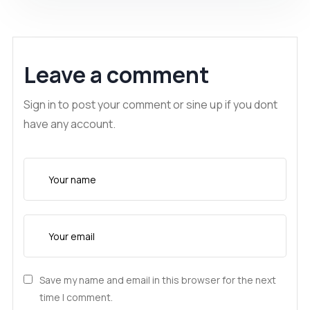
Leave a comment
Sign in to post your comment or sine up if you dont
have any account.
Save my name and email in this browser for the next
time I comment.