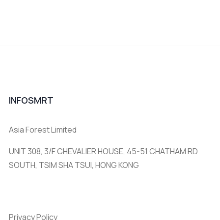
INFOSMRT
Asia Forest Limited
UNIT 308, 3/F CHEVALIER HOUSE, 45-51 CHATHAM RD
SOUTH, TSIM SHA TSUI, HONG KONG
Privacy Policy