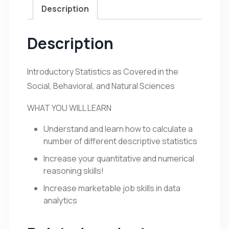
Description
Description
Introductory Statistics as Covered in the
Social, Behavioral, and Natural Sciences
WHAT YOU WILL LEARN
Understand and learn how to calculate a
number of different descriptive statistics
Increase your quantitative and numerical
reasoning skills!
Increase marketable job skills in data
analytics