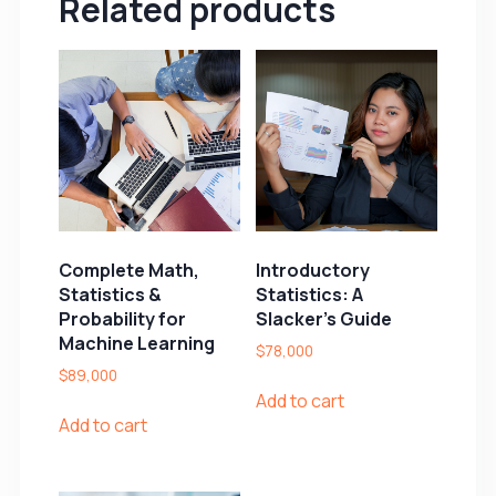
Related products
Complete Math,
Introductory
Statistics &
Statistics: A
Probability for
Slacker’s Guide
Machine Learning
$
78,000
$
89,000
Add to cart
Add to cart