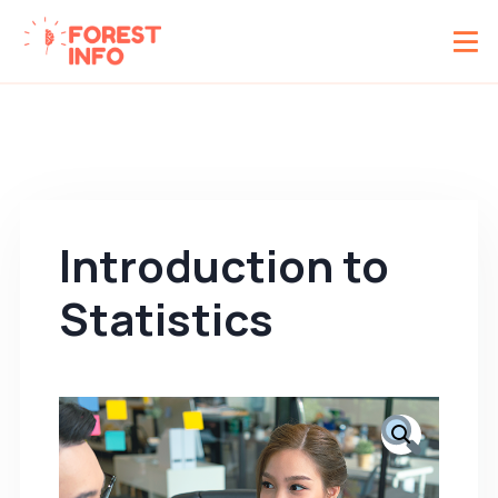
Introduction to
Statistics