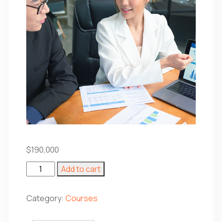
$
190,000
Introduction
Add to cart
to
Statistics
quantity
Category:
Courses