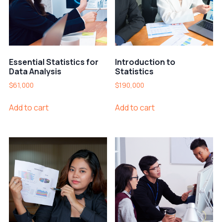
Essential Statistics for
Introduction to
Data Analysis
Statistics
$
61,000
$
190,000
Add to cart
Add to cart