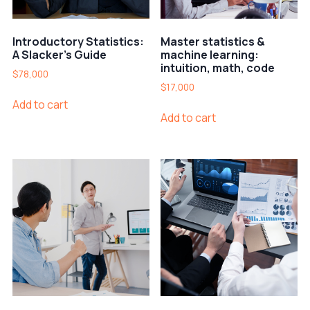
Introductory Statistics:
Master statistics &
A Slacker’s Guide
machine learning:
intuition, math, code
$
78,000
$
17,000
Add to cart
Add to cart