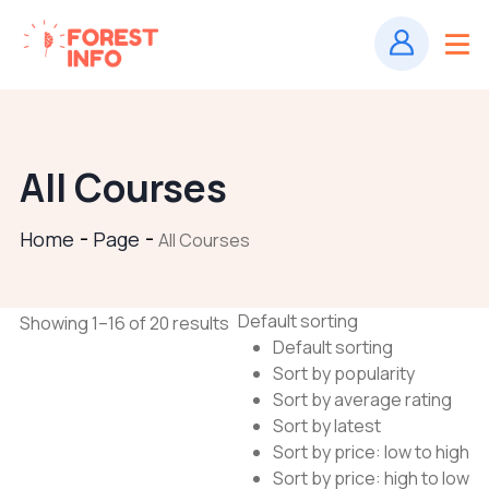
All Courses
Home
Page
All Courses
Default sorting
Showing 1–16 of 20 results
Default sorting
Sort by popularity
Sort by average rating
Sort by latest
Sort by price: low to high
Sort by price: high to low