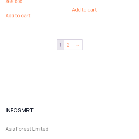
$
69,000
Add to cart
Add to cart
1
2
→
INFOSMRT
Asia Forest Limited