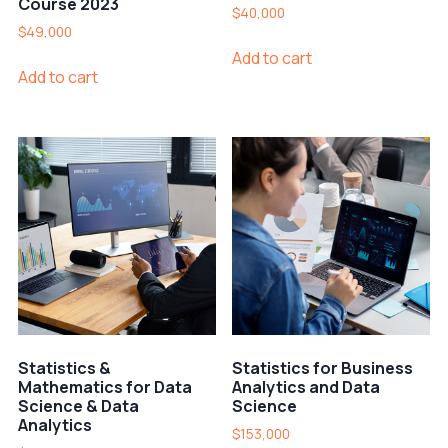
Course 2023
$
40,000
$
49,000
Add to cart
Add to cart
Statistics &
Statistics for Business
Mathematics for Data
Analytics and Data
Science & Data
Science
Analytics
$
153,000