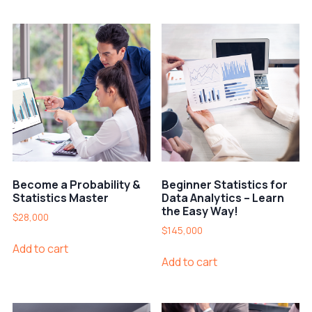
Become a Probability &
Beginner Statistics for
Statistics Master
Data Analytics – Learn
the Easy Way!
$
28,000
$
145,000
Add to cart
Add to cart