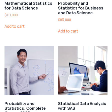
Mathematical Statistics
Probability and
for Data Science
Statistics for Business
and Data Science
$
111,000
$
83,000
Add to cart
Add to cart
Probability and
Statistical Data Analysis
Statistics: Complete
with SAS