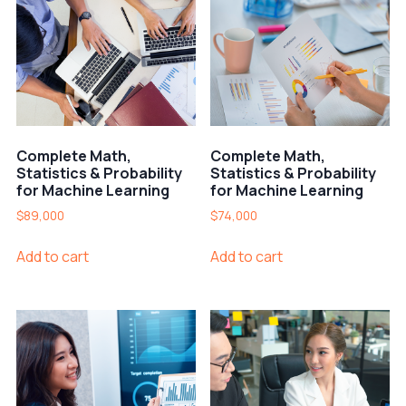
Complete Math,
Complete Math,
Statistics & Probability
Statistics & Probability
for Machine Learning
for Machine Learning
$
89,000
$
74,000
Add to cart
Add to cart