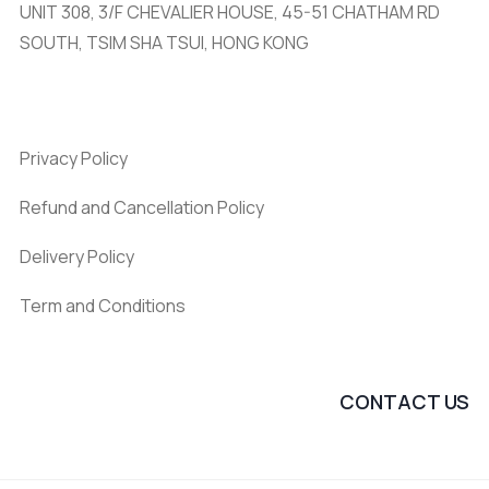
UNIT 308, 3/F CHEVALIER HOUSE, 45-51 CHATHAM RD
SOUTH, TSIM SHA TSUI, HONG KONG
Privacy Policy
Refund and Cancellation Policy
Delivery Policy
Term and Conditions
CONTACT US