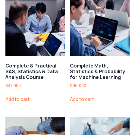
Complete & Practical
Complete Math,
SAS, Statistics & Data
Statistics & Probability
Analysis Course
for Machine Learning
$
37,000
$
96,000
Add to cart
Add to cart