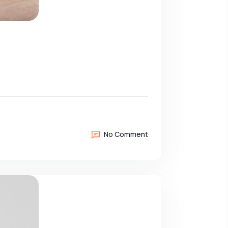
No Comment