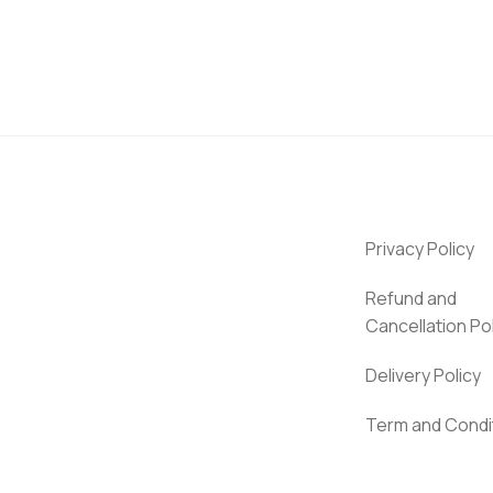
Privacy Policy
Refund and
Cancellation Po
Delivery Policy
Term and Condi