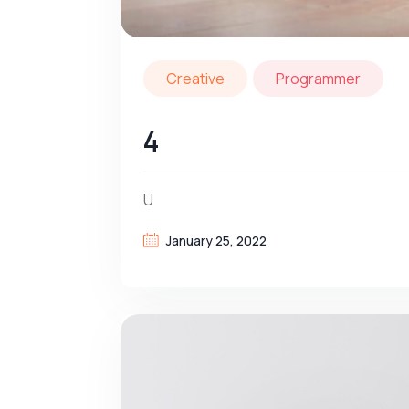
Creative
Programmer
4
U
January 25, 2022