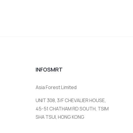
INFOSMRT
Asia Forest Limited
UNIT 308, 3/F CHEVALIER HOUSE,
45-51 CHATHAM RD SOUTH, TSIM
SHA TSUI, HONG KONG