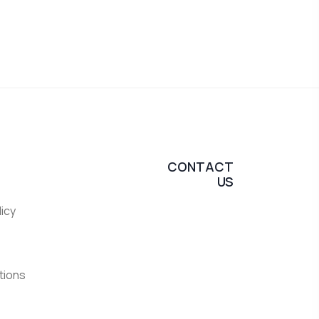
CONTACT
US
licy
tions