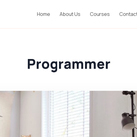
Home
About Us
Courses
Contac
Programmer