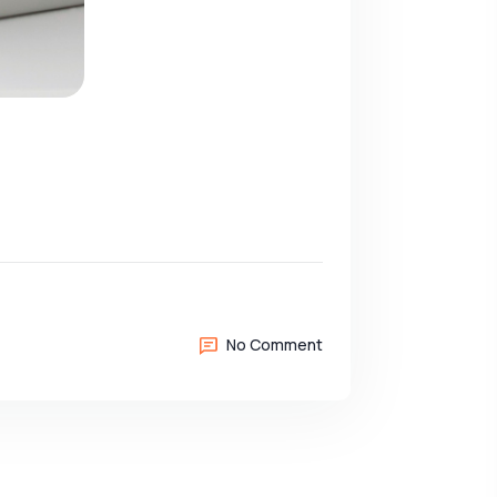
No Comment