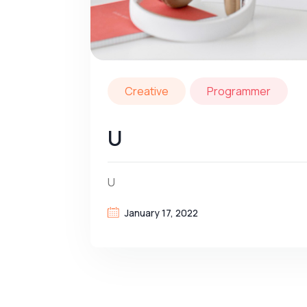
Creative
Programmer
U
U
January 17, 2022