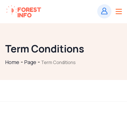
Term Conditions
Home
Page
Term Conditions