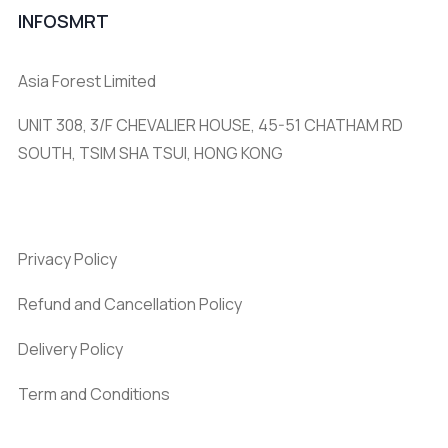
INFOSMRT
Asia Forest Limited
UNIT 308, 3/F CHEVALIER HOUSE, 45-51 CHATHAM RD
SOUTH, TSIM SHA TSUI, HONG KONG
Privacy Policy
Refund and Cancellation Policy
Delivery Policy
Term and Conditions